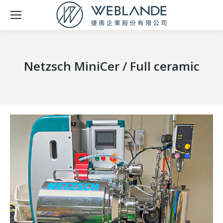
Netzsch MiniCer / Full ceramic