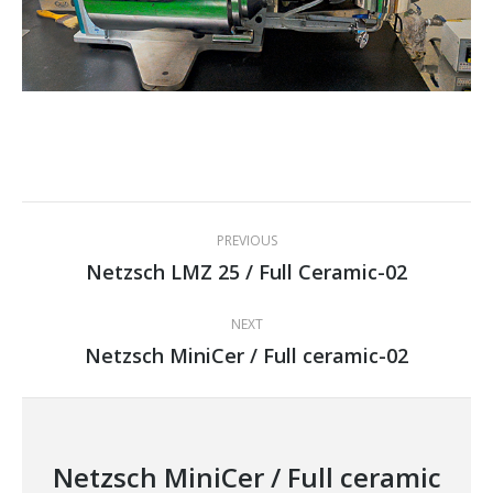
Project
PREVIOUS
navigation
Netzsch LMZ 25 / Full Ceramic-02
Previous
project:
NEXT
Netzsch MiniCer / Full ceramic-02
Next
project:
Netzsch MiniCer / Full ceramic