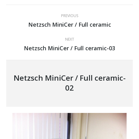
Project
PREVIOUS
navigation
Netzsch MiniCer / Full ceramic
Previous
project:
NEXT
Netzsch MiniCer / Full ceramic-03
Next
project:
Netzsch MiniCer / Full ceramic-
02