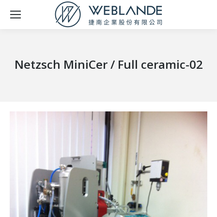
Netzsch MiniCer / Full ceramic-02