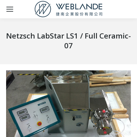
Netzsch LabStar LS1 / Full Ceramic-
07