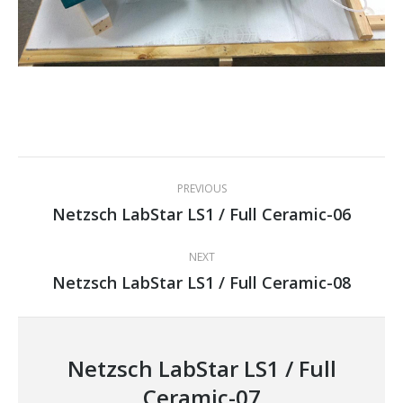
Project
PREVIOUS
navigation
Netzsch LabStar LS1 / Full Ceramic-06
Previous
project:
NEXT
Netzsch LabStar LS1 / Full Ceramic-08
Next
project:
Netzsch LabStar LS1 / Full
Ceramic-07