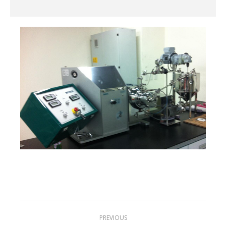
Project
PREVIOUS