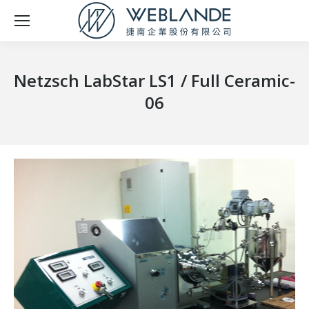
Netzsch LabStar LS1 / Full Ceramic-
06