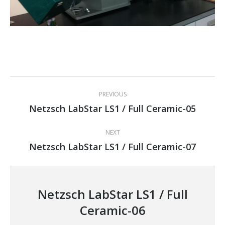
Project
PREVIOUS
navigation
Netzsch LabStar LS1 / Full Ceramic-05
Previous
project:
NEXT
Netzsch LabStar LS1 / Full Ceramic-07
Next
project:
Netzsch LabStar LS1 / Full
Ceramic-06