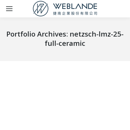
Portfolio Archives:
netzsch-lmz-25-
full-ceramic