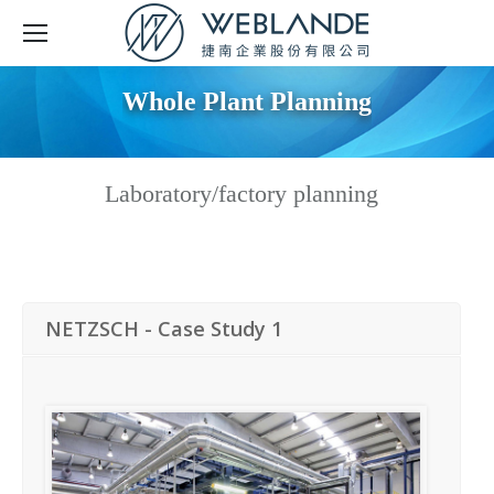
Whole Plant Planning
Laboratory/factory planning
NETZSCH - Case Study 1