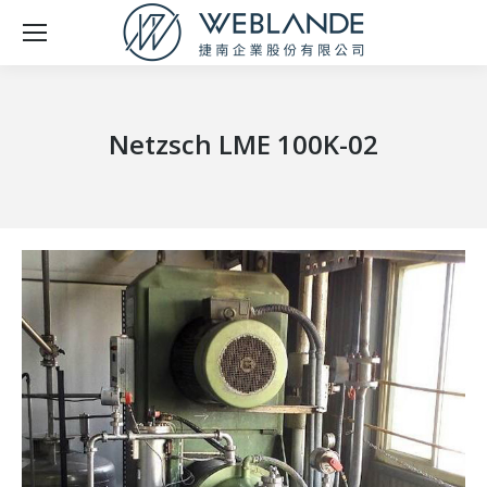
Netzsch LME 100K-02