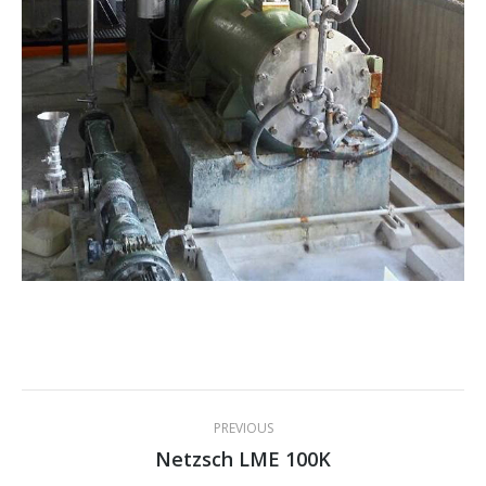
Project
PREVIOUS
navigation
Netzsch LME 100K
Previous
project: