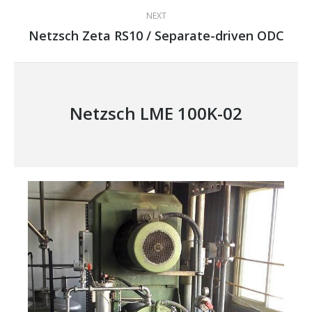
NEXT
Netzsch Zeta RS10 / Separate-driven ODC
Next
project:
Netzsch LME 100K-02