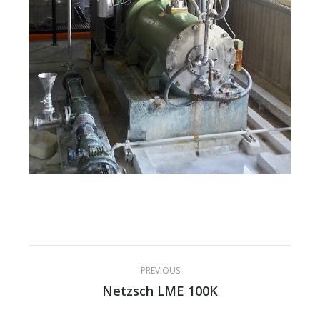
Project
PREVIOUS
navigation
Netzsch LME 100K
Previous
project: