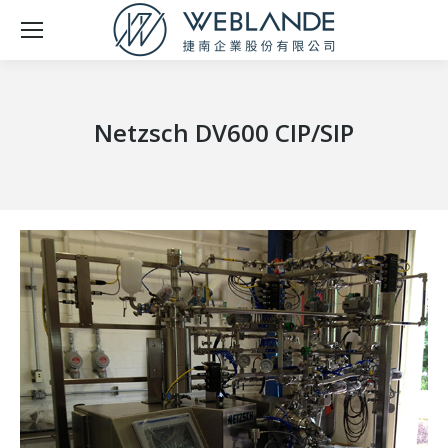
Netzsch DV600 CIP/SIP