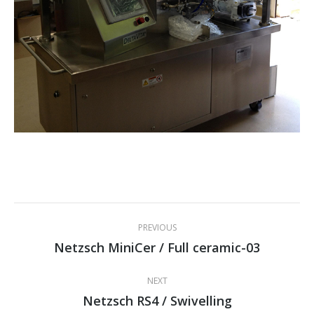
Project
PREVIOUS
navigation
Netzsch MiniCer / Full ceramic-03
Previous
project:
NEXT
Netzsch RS4 / Swivelling
Next