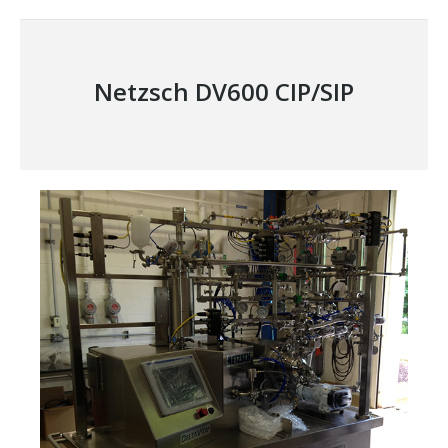
project:
Netzsch DV600 CIP/SIP