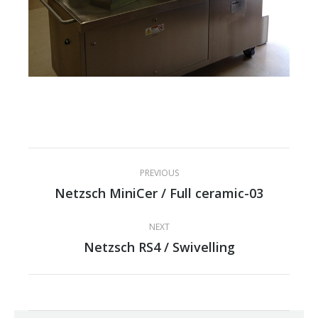
Project
PREVIOUS
navigation
Netzsch MiniCer / Full ceramic-03
Previous
project:
NEXT
Netzsch RS4 / Swivelling
Next
project: