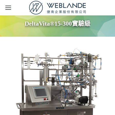
DeltaVita®15-300實驗級