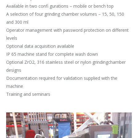
Available in two confi gurations – mobile or bench top
A selection of four grinding chamber volumes – 15, 50, 150
and 300 ml
Operator management with password protection on different
levels
Optional data acquisition available
IP 65 machine stand for complete wash down
Optional ZrO2, 316 stainless steel or nylon grindingchamber
designs
Documentation required for validation supplied with the
machine
Training and seminars