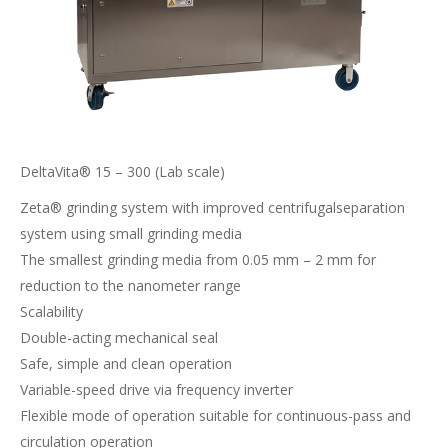
DeltaVita® 15 – 300 (Lab scale)
Zeta® grinding system with improved centrifugalseparation
system using small grinding media
The smallest grinding media from 0.05 mm – 2 mm for
reduction to the nanometer range
Scalability
Double-acting mechanical seal
Safe, simple and clean operation
Variable-speed drive via frequency inverter
Flexible mode of operation suitable for continuous-pass and
circulation operation