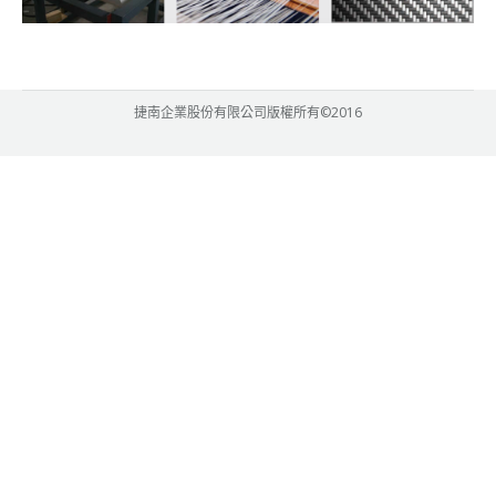
捷南企業股份有限公司版權所有©2016