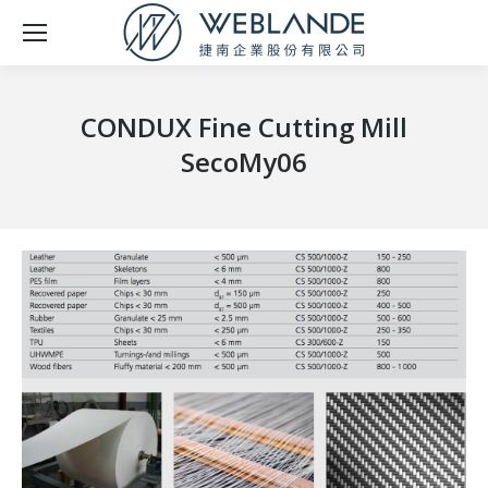
CONDUX Fine Cutting Mill
SecoMy06