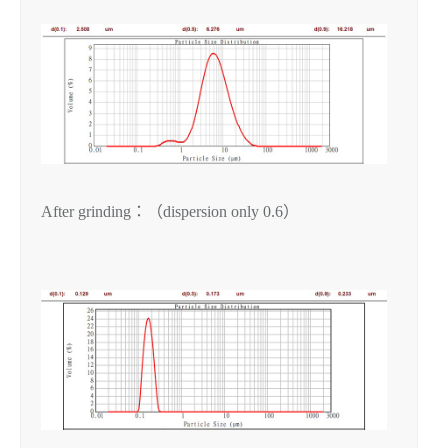
After grinding：（dispersion only 0.6）