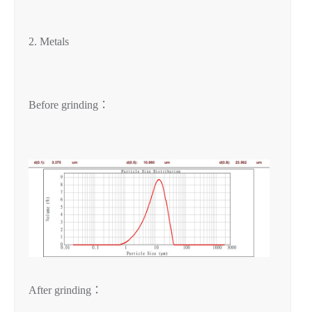
2. Metals
Before grinding：
After grinding：