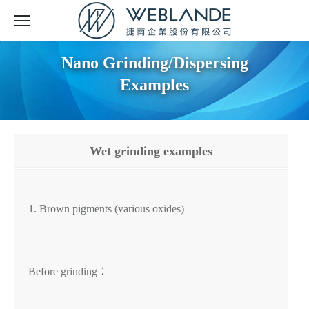
Nano Grinding/Dispersing
Examples
Wet grinding examples
1. Brown pigments (various oxides)
Before grinding：