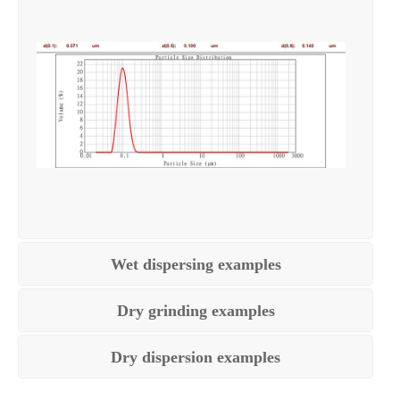
Wet dispersing examples
Dry grinding examples
Dry dispersion examples