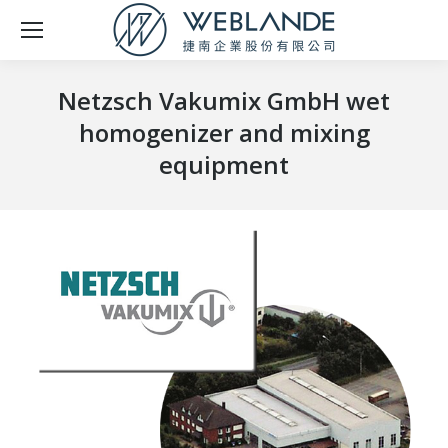
Netzsch Vakumix GmbH wet
homogenizer and mixing
equipment