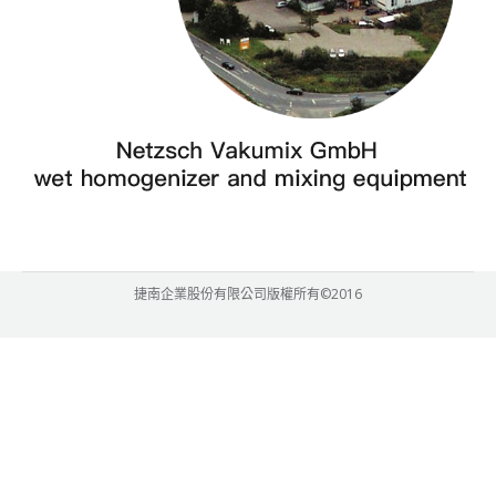
捷南企業股份有限公司版權所有©2016