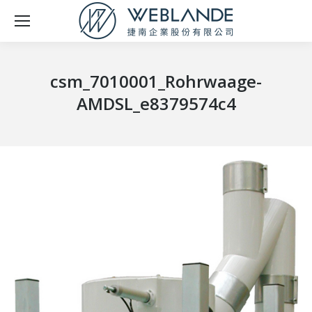
csm_7010001_Rohrwaage-
AMDSL_e8379574c4